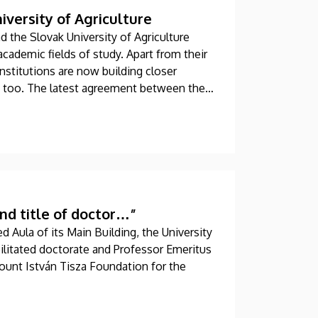
versity of Agriculture
 the Slovak University of Agriculture
academic fields of study. Apart from their
institutions are now building closer
, too. The latest agreement between the
nt exchanges, joint conferences and
nd title of doctor…”
d Aula of its Main Building, the University
ilitated doctorate and Professor Emeritus
Count István Tisza Foundation for the