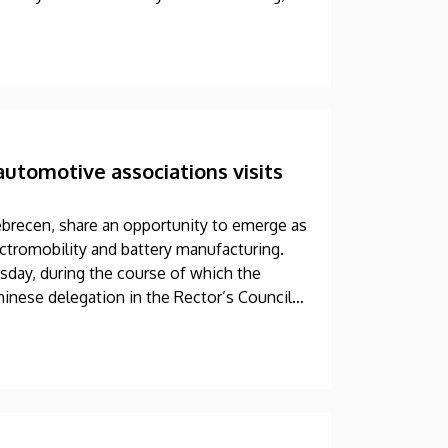
automotive associations visits
ebrecen, share an opportunity to emerge as
tromobility and battery manufacturing.
sday, during the course of which the
inese delegation in the Rector’s Council
 discussion at the meeting was the
 association of its Far Eastern partners.