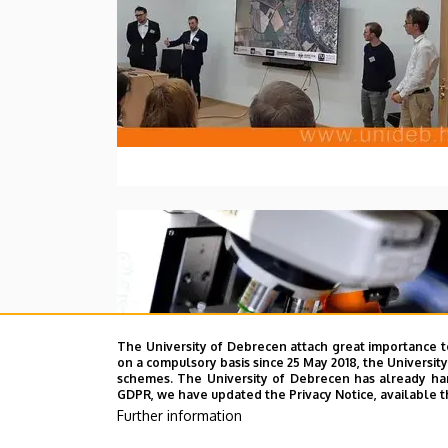
The University of Debrecen attach great importance t
on a compulsory basis since 25 May 2018, the Universit
schemes. The University of Debrecen has already hand
GDPR, we have updated the Privacy Notice, available t
Further information