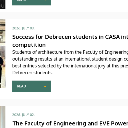
2026. JULY 03.
Success for Debrecen students in CASA in
competition
Students of architecture from the Faculty of Engineerin
outstanding results at an international student design
best entries selected by the international jury at this p
Debrecen students.
READ
2026. JULY 02.
The Faculty of Engineering and EVE Power