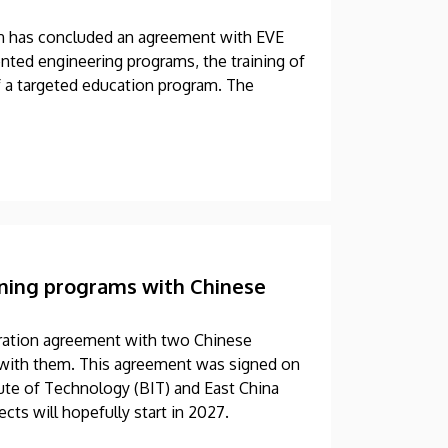
en has concluded an agreement with EVE
nted engineering programs, the training of
f a targeted education program. The
aining programs with Chinese
eration agreement with two Chinese
ms with them. This agreement was signed on
tute of Technology (BIT) and East China
cts will hopefully start in 2027.