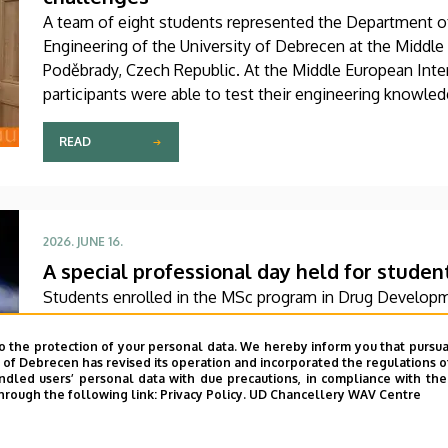
A team of eight students represented the Department of 
Engineering of the University of Debrecen at the Middle
Poděbrady, Czech Republic. At the Middle European Inte
participants were able to test their engineering knowled
insight into the unique educational methods and standar
world urban planning challenges through hands-on practi
READ
2026. JUNE 16.
A special professional day held for studen
Students enrolled in the MSc program in Drug Develop
of Pharmacy, University of Debrecen, recently participat
Their interactive training began with a theoretical foun
o the protection of your personal data. We hereby inform you that pursua
y of Debrecen has revised its operation and incorporated the regulations o
practical session at a company based in Dunakeszi that 
led users’ personal data with due precautions, in compliance with the e
biotechnology and pharmaceutical research as well as an
hrough the following link:
Privacy Policy.
UD Chancellery WAV Centre
READ