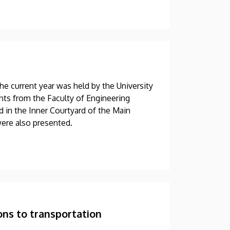
he current year was held by the University
ts from the Faculty of Engineering
d in the Inner Courtyard of the Main
were also presented.
ons to transportation