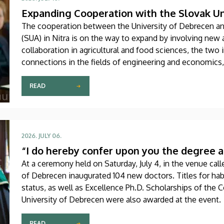
Expanding Cooperation with the Slovak Uni
The cooperation between the University of Debrecen and
(SUA) in Nitra is on the way to expand by involving new 
collaboration in agricultural and food sciences, the two 
connections in the fields of engineering and economics
two sides about, among other things, faculty and stude
research projects was signed on Thursday, July 9.
READ
2026. JULY 06.
“I do hereby confer upon you the degree a
At a ceremony held on Saturday, July 4, in the venue calle
of Debrecen inaugurated 104 new doctors. Titles for hab
status, as well as Excellence Ph.D. Scholarships of the 
University of Debrecen were also awarded at the event.
READ