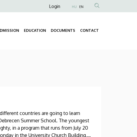
Anonim
Login
HU
EN
Felhasználói
fiók
DMISSION
EDUCATION
DOCUMENTS
CONTACT
menüje
Fő
navigáció
ifferent countries are going to learn
’s Debrecen Summer School. The youngest
eighty, in a program that runs from July 20
nday in the University Church Building,