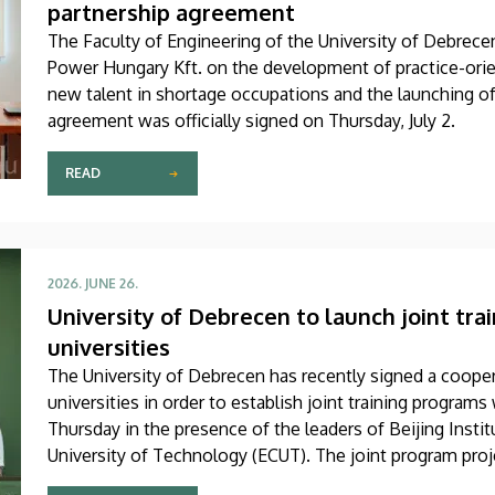
partnership agreement
The Faculty of Engineering of the University of Debrec
Power Hungary Kft. on the development of practice-orie
new talent in shortage occupations and the launching o
agreement was officially signed on Thursday, July 2.
READ
2026. JUNE 26.
University of Debrecen to launch joint tr
universities
The University of Debrecen has recently signed a coop
universities in order to establish joint training progra
Thursday in the presence of the leaders of Beijing Insti
University of Technology (ECUT). The joint program proje