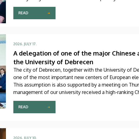
scholarship awardees also received their certificates.
READ
2026. JULY 17.
A delegation of one of the major Chinese 
the University of Debrecen
The city of Debrecen, together with the University of D
one of the most important new centers of European elec
This assumption is also supported by a meeting on Thur
management of our university received a high-ranking Ch
Chamber of the Main Building. The primary focus of the
university’s official accession to the global professional
READ
2026. JULY 10.