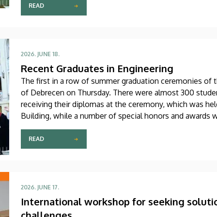
READ
2026. JUNE 18.
Recent Graduates in Engineering
The first in a row of summer graduation ceremonies of t
of Debrecen on Thursday. There were almost 300 studen
receiving their diplomas at the ceremony, which was hel
Building, while a number of special honors and awards 
READ
2026. JUNE 17.
International workshop for seeking soluti
challenges