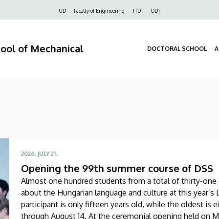
Felső
UD
Faculty of Engineering
TTDT
ODT
navigáció
hool of Mechanical
DOCTORAL SCHOOL
A
2026. JULY 21.
Opening the 99th summer course of DSS
Almost one hundred students from a total of thirty-one d
about the Hungarian language and culture at this year
participant is only fifteen years old, while the oldest is 
through August 14. At the ceremonial opening held on Mo