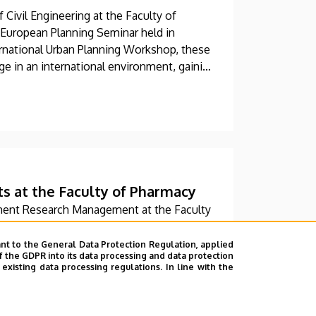
Civil Engineering at the Faculty of
 European Planning Seminar held in
rnational Urban Planning Workshop, these
ge in an international environment, gaining
ds of other countries and solving real-
cal projects.
ts at the Faculty of Pharmacy
ment Research Management at the Faculty
ed in a comprehensive training program.
dation, which was then continued with a
nt to the General Data Protection Regulation, applied
f the GDPR into its data processing and data protection
provides, among other things, services in
xisting data processing regulations. In line with the
alytics.