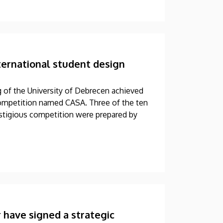
ternational student design
g of the University of Debrecen achieved
 competition named CASA. Three of the ten
restigious competition were prepared by
 have signed a strategic